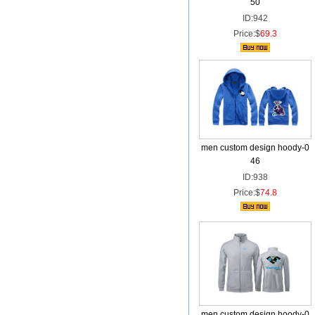
50
ID:942
Price:$
69.3
men custom design hoody-0
46
ID:938
Price:$
74.8
men custom design hoody-0