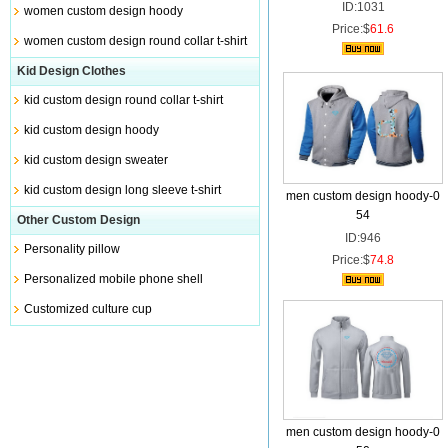
ID:1031
women custom design hoody
Price:$
61.6
women custom design round collar t-shirt
Kid Design Clothes
kid custom design round collar t-shirt
kid custom design hoody
kid custom design sweater
kid custom design long sleeve t-shirt
men custom design hoody-0
54
Other Custom Design
ID:946
Personality pillow
Price:$
74.8
Personalized mobile phone shell
Customized culture cup
men custom design hoody-0