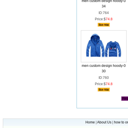
men custom design hoody-0
34
ID:764
Price:$
74.8
men custom design hoody-0
30
ID:760
Price:$
74.8
Firs
Home
|
About Us
|
how to o