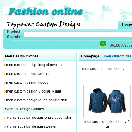
Home
Product
Search:
+8618850933
Men Design Clothes
Homepage
→men custom desi
men custom design long sleeve t-shirt
men custom design hoody
men custom design sweater
men custom design hoody
men custom design V collar T-shirt
men custom design round collar t-shirt
Women Design Clothes
women custom design long sleeve t-shirt
men custom design hoody-0
women custom design sweater
58