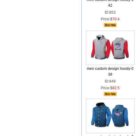
42
ID:853
Price:$
70.4
men custom design hoody-0
38
ID:849
Price:$
82.5