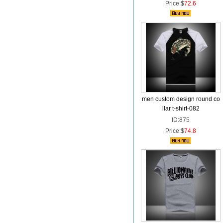
Price:$
72.6
men custom design round co
llar t-shirt-082
ID:875
Price:$
74.8