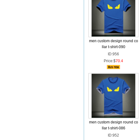
men custom design round co
llar t-shirt-090
ID:956
Price:$
70.4
men custom design round co
llar t-shirt-086
ID:952