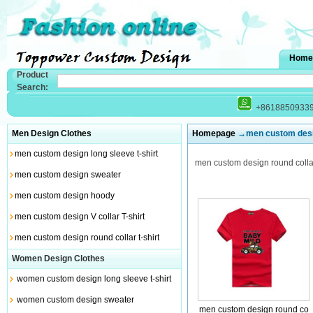
Home
Product
Search:
+8618850933
Men Design Clothes
Homepage
→men custom design
men custom design long sleeve t-shirt
men custom design round collar 
men custom design sweater
men custom design hoody
men custom design V collar T-shirt
men custom design round collar t-shirt
Women Design Clothes
women custom design long sleeve t-shirt
women custom design sweater
men custom design round co