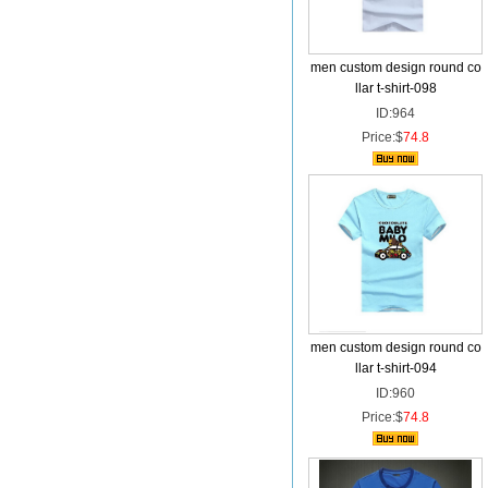
men custom design round co
llar t-shirt-098
ID:964
Price:$
74.8
men custom design round co
llar t-shirt-094
ID:960
Price:$
74.8