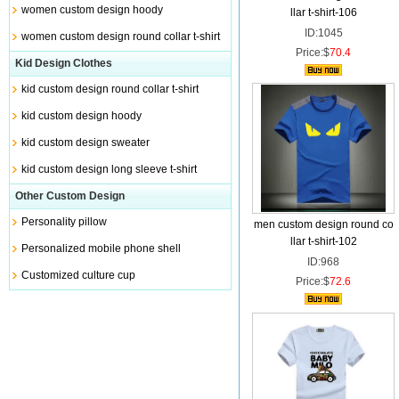
women custom design hoody
llar t-shirt-106
ID:1045
women custom design round collar t-shirt
Price:$
70.4
Kid Design Clothes
kid custom design round collar t-shirt
kid custom design hoody
kid custom design sweater
kid custom design long sleeve t-shirt
Other Custom Design
Personality pillow
men custom design round co
llar t-shirt-102
Personalized mobile phone shell
ID:968
Customized culture cup
Price:$
72.6