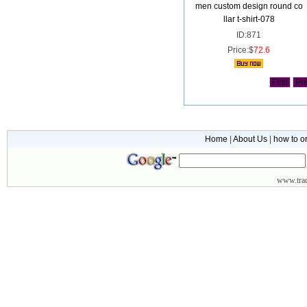
men custom design round co
llar t-shirt-078
ID:871
Price:$
72.6
First
Pr
Home
|
About Us
|
how to o
www.
tr