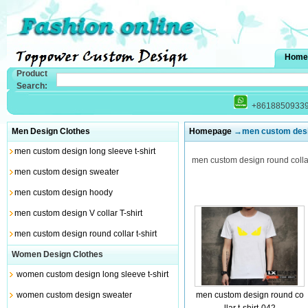
Home
Product
Search:
+8618850933
Men Design Clothes
Homepage
→men custom design
men custom design long sleeve t-shirt
men custom design round collar 
men custom design sweater
men custom design hoody
men custom design V collar T-shirt
men custom design round collar t-shirt
Women Design Clothes
women custom design long sleeve t-shirt
women custom design sweater
men custom design round co