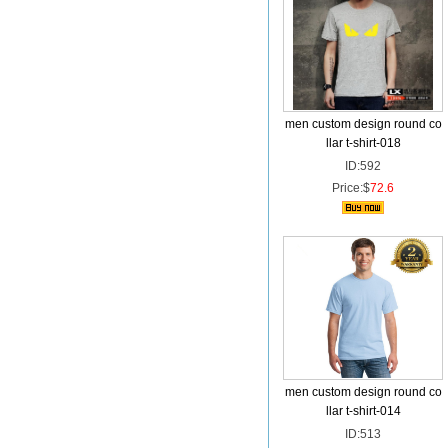
men custom design round co
llar t-shirt-018
ID:592
Price:$
72.6
men custom design round co
llar t-shirt-014
ID:513