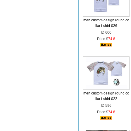
men custom design round co
llar t-shirt-026
ID:600
Price:$
74.8
men custom design round co
llar t-shirt-022
ID:596
Price:$
74.8