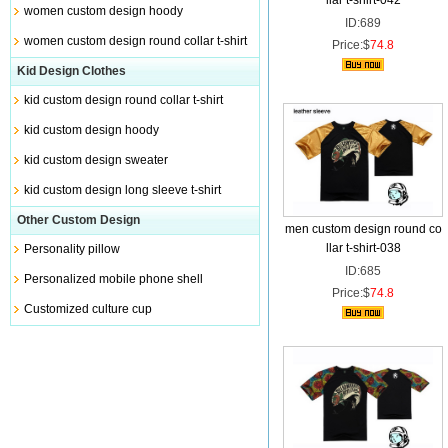
llar t-shirt-042
women custom design hoody
ID:689
women custom design round collar t-shirt
Price:$
74.8
Kid Design Clothes
kid custom design round collar t-shirt
kid custom design hoody
kid custom design sweater
kid custom design long sleeve t-shirt
Other Custom Design
men custom design round co
llar t-shirt-038
Personality pillow
ID:685
Personalized mobile phone shell
Price:$
74.8
Customized culture cup