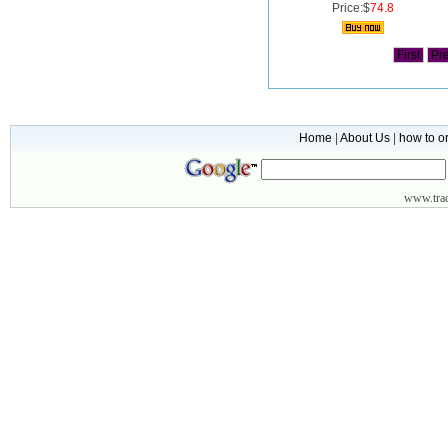
Price:$
74.8
First
Pr
Home
|
About Us
|
how to o
www.
tr