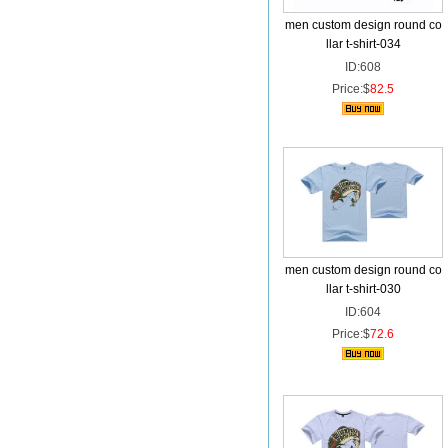
men custom design round co
llar t-shirt-034
ID:608
Price:$
82.5
men custom design round co
llar t-shirt-030
ID:604
Price:$
72.6