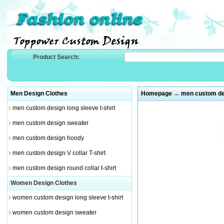
Product Search:
Men Design Clothes
Homepage
→
men custom des
men custom design long sleeve t-shirt
men custom design sweater
men custom design hoody
men custom design V collar T-shirt
men custom design round collar t-shirt
Women Design Clothes
women custom design long sleeve t-shirt
women custom design sweater