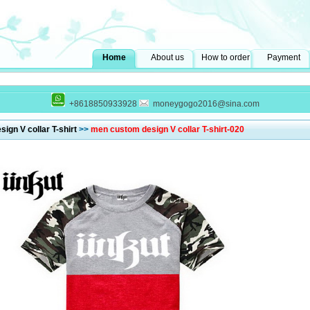
Home
About us
How to order
Payment
+8618850933928
moneygogo2016@sina.com
ign V collar T-shirt
>>
men custom design V collar T-shirt-020