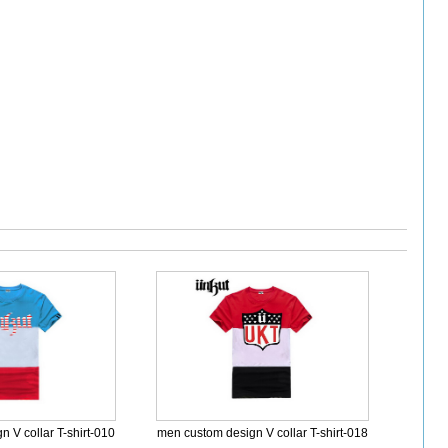
 V collar T-shirt-010
men custom design V collar T-shirt-018