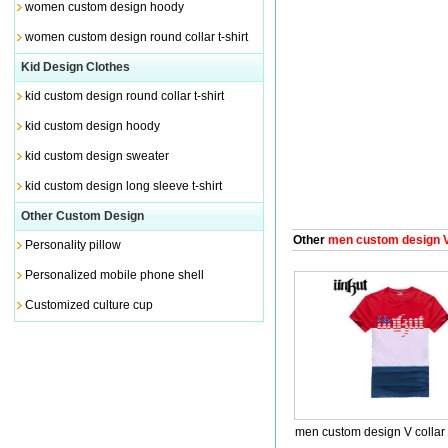
women custom design hoody
women custom design round collar t-shirt
Kid Design Clothes
kid custom design round collar t-shirt
kid custom design hoody
kid custom design sweater
kid custom design long sleeve t-shirt
Other Custom Design
Other
men custom design V 
Personality pillow
Personalized mobile phone shell
Customized culture cup
men custom design V collar 