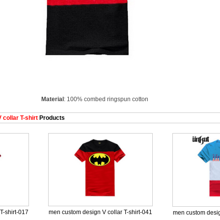
Material
: 100% combed ringspun cotton
collar T-shirt
Products
T-shirt-017
men custom design V collar T-shirt-041
men custom design