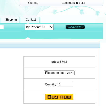
Sitemap
Bookmark this site
Shipping
Contact
price:
$74.8
Quantity: