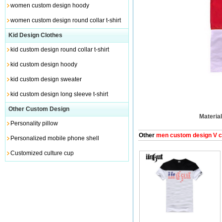
women custom design hoody
women custom design round collar t-shirt
Kid Design Clothes
kid custom design round collar t-shirt
kid custom design hoody
kid custom design sweater
kid custom design long sleeve t-shirt
Other Custom Design
Material
Personality pillow
Other
men custom design V col
Personalized mobile phone shell
Customized culture cup