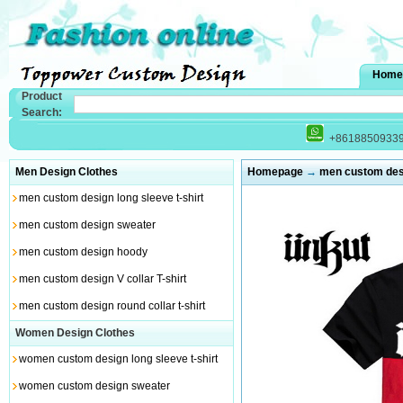
Home
Product
Search:
+8618850933
Men Design Clothes
Homepage
→
men custom desig
men custom design long sleeve t-shirt
men custom design sweater
men custom design hoody
men custom design V collar T-shirt
men custom design round collar t-shirt
Women Design Clothes
women custom design long sleeve t-shirt
women custom design sweater