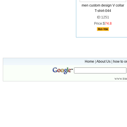
men custom design V collar
T-shirt-044
ID:1251
Price:$
74.8
Home
|
About Us
|
how to o
www.
tr