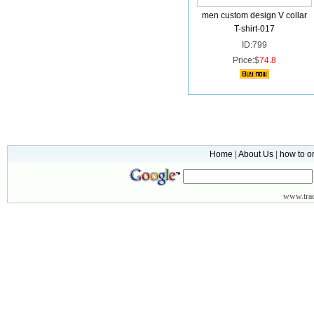
men custom design V collar
T-shirt-017
ID:799
Price:$
74.8
Home
|
About Us
|
how to o
www.
tr