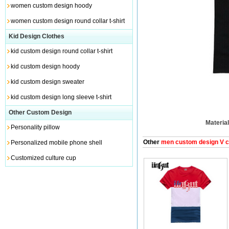
women custom design hoody
women custom design round collar t-shirt
Kid Design Clothes
kid custom design round collar t-shirt
kid custom design hoody
kid custom design sweater
kid custom design long sleeve t-shirt
Other Custom Design
Material
Personality pillow
Other
men custom design V col
Personalized mobile phone shell
Customized culture cup