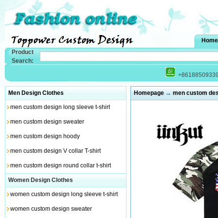
Home
Product
Search:
+8618850933
Men Design Clothes
Homepage
→
men custom desig
men custom design long sleeve t-shirt
men custom design sweater
men custom design hoody
men custom design V collar T-shirt
men custom design round collar t-shirt
Women Design Clothes
women custom design long sleeve t-shirt
women custom design sweater