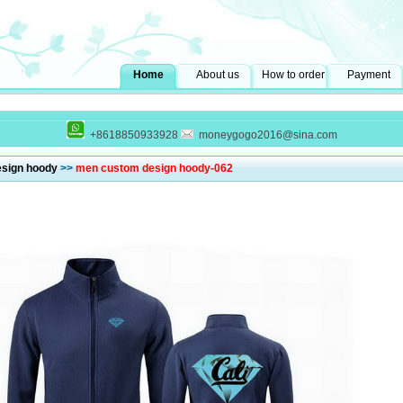
Home
About us
How to order
Payment
+8618850933928
moneygogo2016@sina.com
sign hoody
>>
men custom design hoody-062