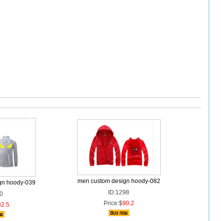
men custom design hoody-082
gn hoody-039
ID:1298
0
Price:$
90.2
82.5