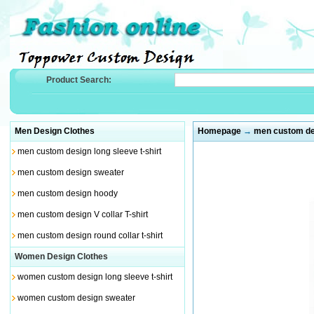
Product Search:
Men Design Clothes
Homepage
→
men custom de
men custom design long sleeve t-shirt
men custom design sweater
men custom design hoody
men custom design V collar T-shirt
men custom design round collar t-shirt
Women Design Clothes
women custom design long sleeve t-shirt
women custom design sweater