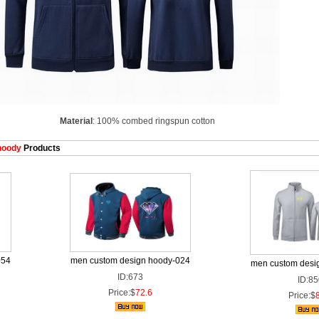
Material
: 100% combed ringspun cotton
hoody
Products
054
men custom design hoody-024
men custom desi
ID:673
ID:85
Price:$
72.6
Price:$