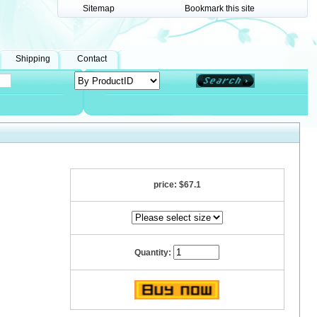
Sitemap
Bookmark this site
Shipping
Contact
price:
$67.1
Quantity: