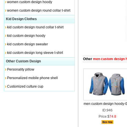
women custom design hoody
women custom design round collar t-shirt
Kid Design Clothes
kid custom design round collar t-shirt
kid custom design hoody
kid custom design sweater
kid custom design long sleeve t-shirt
Other
men custom design 
Other Custom Design
Personality pillow
Personalized mobile phone shell
Customized culture cup
men custom design hoody-
ID:946
Price:$
74.8