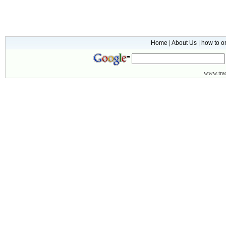
Home
|
About Us
|
how to o
www.
tr