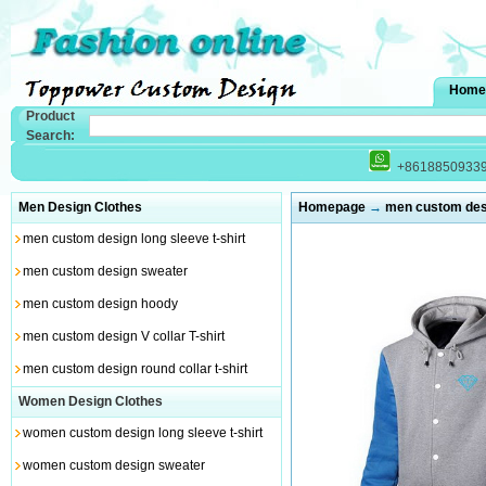
Home
Product
Search:
+8618850933
Men Design Clothes
Homepage
→
men custom des
men custom design long sleeve t-shirt
men custom design sweater
men custom design hoody
men custom design V collar T-shirt
men custom design round collar t-shirt
Women Design Clothes
women custom design long sleeve t-shirt
women custom design sweater