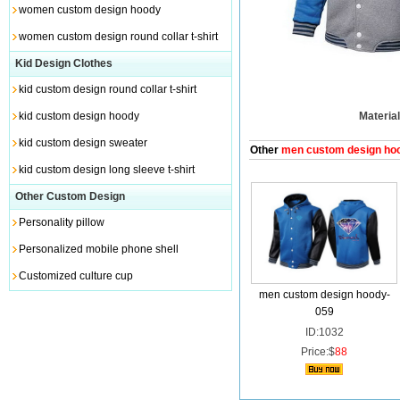
women custom design hoody
women custom design round collar t-shirt
Kid Design Clothes
kid custom design round collar t-shirt
kid custom design hoody
Material
kid custom design sweater
Other
men custom design ho
kid custom design long sleeve t-shirt
Other Custom Design
Personality pillow
Personalized mobile phone shell
Customized culture cup
men custom design hoody-
059
ID:1032
Price:$
88