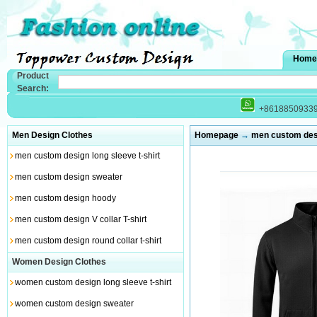
Home
Product
Search:
+8618850933
Men Design Clothes
Homepage
→
men custom des
men custom design long sleeve t-shirt
men custom design sweater
men custom design hoody
men custom design V collar T-shirt
men custom design round collar t-shirt
Women Design Clothes
women custom design long sleeve t-shirt
women custom design sweater