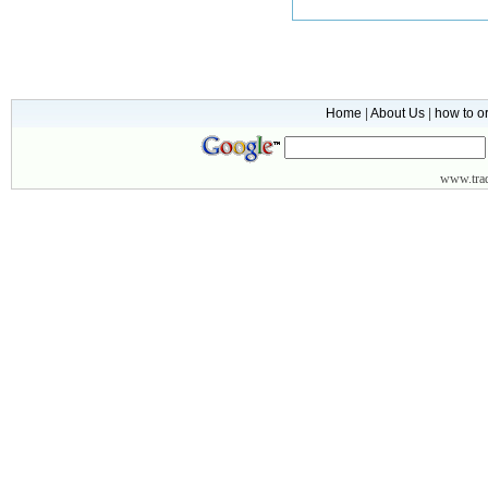
Home
|
About Us
|
how to o
www.
tr