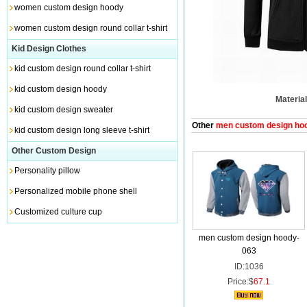
women custom design hoody
women custom design round collar t-shirt
Kid Design Clothes
kid custom design round collar t-shirt
kid custom design hoody
Material
kid custom design sweater
Other
men custom design ho
kid custom design long sleeve t-shirt
Other Custom Design
Personality pillow
Personalized mobile phone shell
Customized culture cup
men custom design hoody-
063
ID:1036
Price:$
67.1