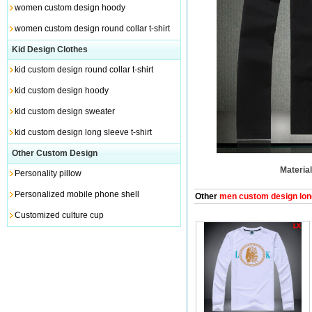
women custom design hoody
women custom design round collar t-shirt
Kid Design Clothes
kid custom design round collar t-shirt
kid custom design hoody
kid custom design sweater
kid custom design long sleeve t-shirt
Other Custom Design
Material
Personality pillow
Personalized mobile phone shell
Other
men custom design long
Customized culture cup