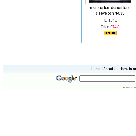
men custom design long
sleeve t-shirt-035
ID:1041
Price:$
74.8
Home
|
About Us
|
how to o
www.
tr