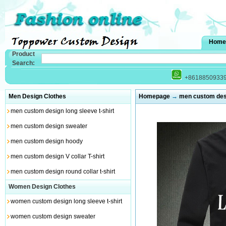
Home
Product
Search:
+8618850933
Men Design Clothes
Homepage
→
men custom desi
men custom design long sleeve t-shirt
men custom design sweater
men custom design hoody
men custom design V collar T-shirt
men custom design round collar t-shirt
Women Design Clothes
women custom design long sleeve t-shirt
women custom design sweater