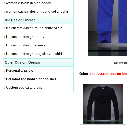
women custom design hoody
women custom design round collar t-shirt
Kid Design Clothes
kid custom design round collar t-shirt
kid custom design hoody
kid custom design sweater
kid custom design long sleeve t-shirt
Other Custom Design
Material
Personality pillow
Other
men custom design long
Personalized mobile phone shell
Customized culture cup