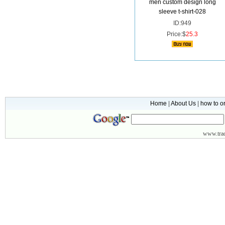
men custom design long
sleeve t-shirt-028
ID:949
Price:$
25.3
Home
|
About Us
|
how to o
www.
tr