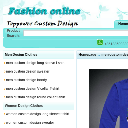
Home
Product
Search:
+8618850933
Men Design Clothes
Homepage
→
men custom desi
men custom design long sleeve t-shirt
men custom design sweater
men custom design hoody
men custom design V collar T-shirt
men custom design round collar t-shirt
Women Design Clothes
women custom design long sleeve t-shirt
women custom design sweater