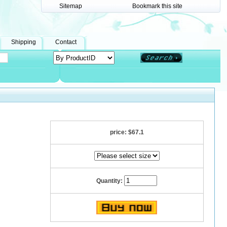
Sitemap
Bookmark this site
Shipping
Contact
price:
$67.1
Quantity: