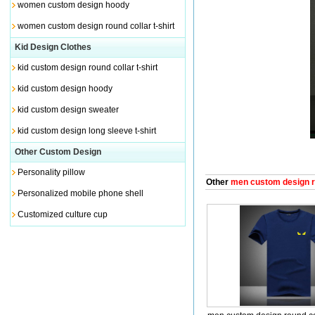
women custom design hoody
women custom design round collar t-shirt
Kid Design Clothes
kid custom design round collar t-shirt
kid custom design hoody
kid custom design sweater
kid custom design long sleeve t-shirt
Other Custom Design
Personality pillow
Other
men custom design rou
Personalized mobile phone shell
Customized culture cup