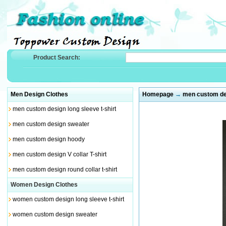
Product Search:
Men Design Clothes
Homepage
→
men custom des
men custom design long sleeve t-shirt
men custom design sweater
men custom design hoody
men custom design V collar T-shirt
men custom design round collar t-shirt
Women Design Clothes
women custom design long sleeve t-shirt
women custom design sweater