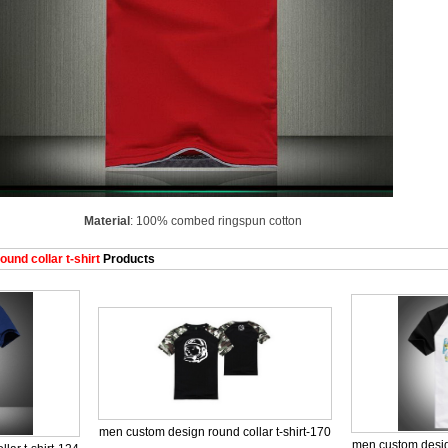
Material
: 100% combed ringspun cotton
nd collar t-shirt
Products
men custom design round collar t-shirt-170
men custom design