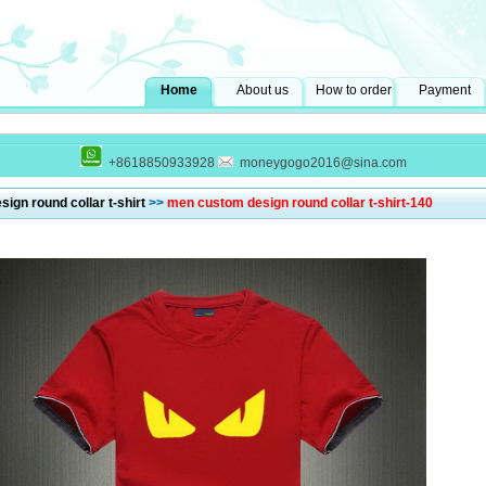
Home
About us
How to order
Payment
+8618850933928
moneygogo2016@sina.com
ign round collar t-shirt
>>
men custom design round collar t-shirt-140