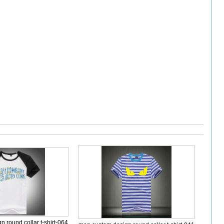
 round collar t-shirt-064