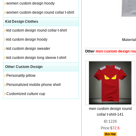
women custom design hoody
women custom design round collar t-shirt
Kid Design Clothes
kid custom design round collar t-shirt
kid custom design hoody
Material
kid custom design sweater
Other
men custom design round
kid custom design long sleeve t-shirt
Other Custom Design
Personality pillow
Personalized mobile phone shell
Customized culture cup
men custom design round
collar t-shirt-141
ID:1226
Price:$
72.6