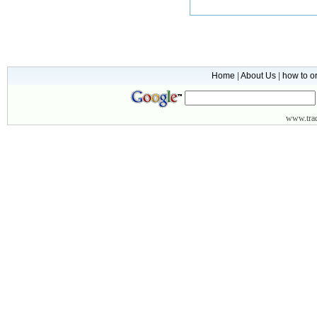
Home
|
About Us
|
how to o
www.
tr