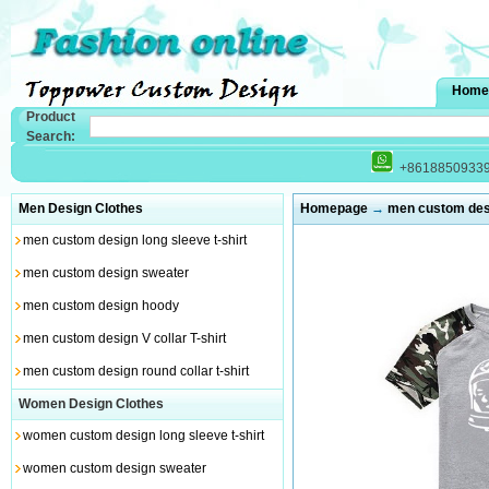
Home
Product
Search:
+8618850933
Men Design Clothes
Homepage
→
men custom desig
men custom design long sleeve t-shirt
men custom design sweater
men custom design hoody
men custom design V collar T-shirt
men custom design round collar t-shirt
Women Design Clothes
women custom design long sleeve t-shirt
women custom design sweater