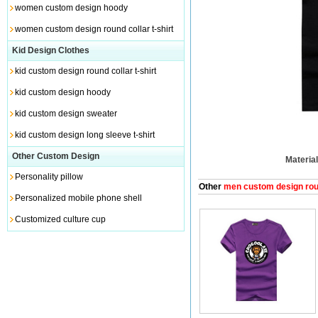
women custom design hoody
women custom design round collar t-shirt
Kid Design Clothes
kid custom design round collar t-shirt
kid custom design hoody
kid custom design sweater
kid custom design long sleeve t-shirt
Other Custom Design
Material
Personality pillow
Other
men custom design round
Personalized mobile phone shell
Customized culture cup