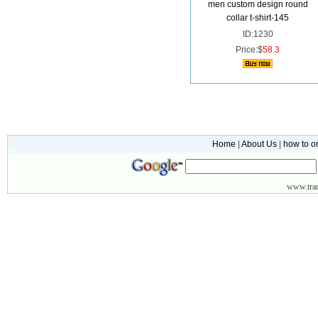
men custom design round
collar t-shirt-145
ID:1230
Price:$
58.3
Home
|
About Us
|
how to o
www.
tr