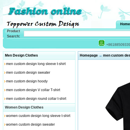
Home
Product
Search:
+8618850933
Men Design Clothes
Homepage
→
men custom desig
men custom design long sleeve t-shirt
men custom design sweater
men custom design hoody
men custom design V collar T-shirt
men custom design round collar t-shirt
Women Design Clothes
women custom design long sleeve t-shirt
women custom design sweater