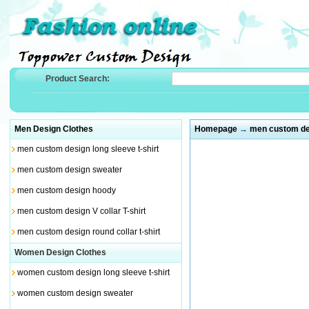
Product Search:
Men Design Clothes
Homepage
→
men custom des
men custom design long sleeve t-shirt
men custom design sweater
men custom design hoody
men custom design V collar T-shirt
men custom design round collar t-shirt
Women Design Clothes
women custom design long sleeve t-shirt
women custom design sweater