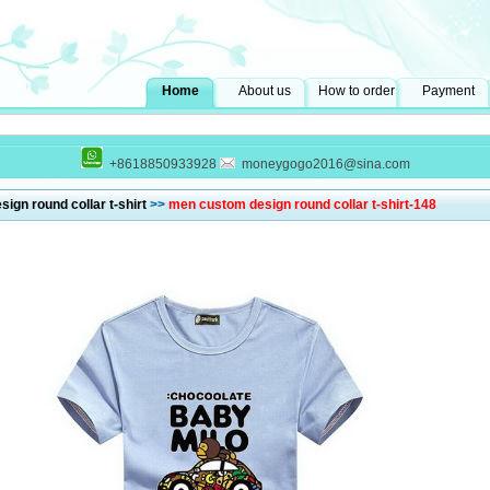
Home
About us
How to order
Payment
+8618850933928
moneygogo2016@sina.com
ign round collar t-shirt
>>
men custom design round collar t-shirt-148