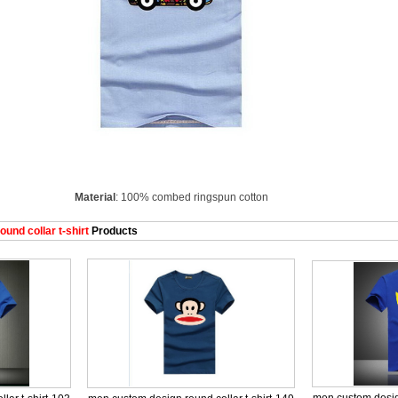
Material
: 100% combed ringspun cotton
nd collar t-shirt
Products