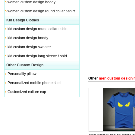
women custom design hoody
women custom design round collar t-shirt
Kid Design Clothes
kid custom design round collar t-shirt
kid custom design hoody
kid custom design sweater
kid custom design long sleeve t-shirt
Other Custom Design
Personality pillow
Other
men custom design rou
Personalized mobile phone shell
Customized culture cup