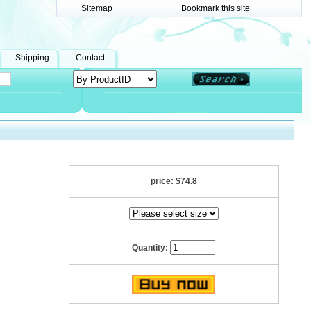
Sitemap
Bookmark this site
Shipping
Contact
price:
$74.8
Quantity: