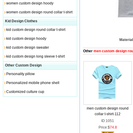
women custom design hoody
women custom design round collar t-shirt
Kid Design Clothes
kid custom design round collar t-shirt
kid custom design hoody
Material
kid custom design sweater
Other
men custom design round
kid custom design long sleeve t-shirt
Other Custom Design
Personality pillow
Personalized mobile phone shell
Customized culture cup
men custom design round
collar t-shirt-112
ID:1051
Price:$
74.8