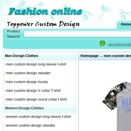
Home
Product
Search:
+8618850933
Men Design Clothes
Homepage
→
men custom desig
men custom design long sleeve t-shirt
men custom design sweater
men custom design hoody
men custom design V collar T-shirt
men custom design round collar t-shirt
Women Design Clothes
women custom design long sleeve t-shirt
women custom design sweater