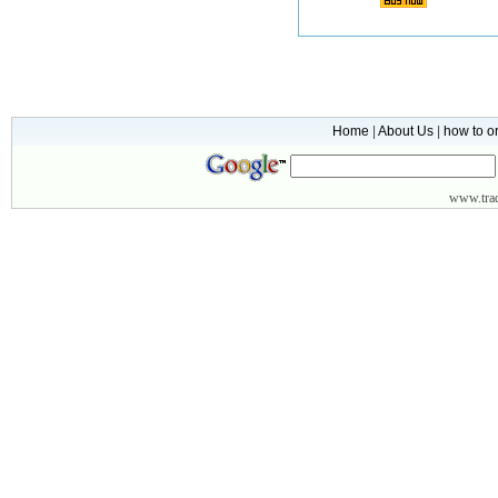
Home
|
About Us
|
how to o
www.
tr