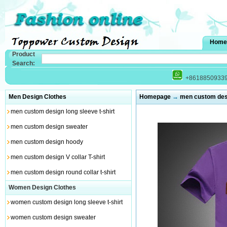
Home
Product
Search:
+8618850933
Men Design Clothes
Homepage
→
men custom desig
men custom design long sleeve t-shirt
men custom design sweater
men custom design hoody
men custom design V collar T-shirt
men custom design round collar t-shirt
Women Design Clothes
women custom design long sleeve t-shirt
women custom design sweater