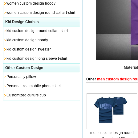
women custom design hoody
women custom design round collar t-shirt
Kid Design Clothes
kid custom design round collar t-shirt
kid custom design hoody
kid custom design sweater
kid custom design long sleeve t-shirt
Material
Other Custom Design
Personality pillow
Other
men custom design round
Personalized mobile phone shell
Customized culture cup
men custom design round