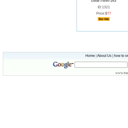
collar t-shirt-163
ID:1321
Price:$
77
Home
|
About Us
|
how to o
www.
tr