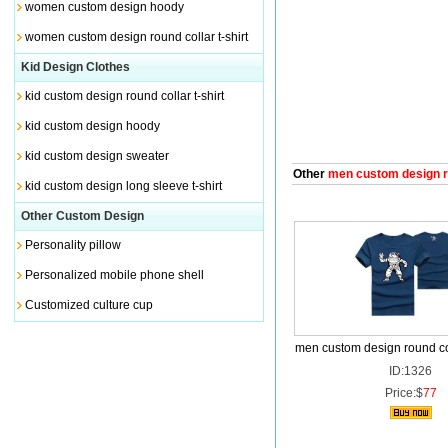
women custom design hoody
women custom design round collar t-shirt
Kid Design Clothes
kid custom design round collar t-shirt
kid custom design hoody
kid custom design sweater
Other
men custom design rou
kid custom design long sleeve t-shirt
Other Custom Design
Personality pillow
Personalized mobile phone shell
Customized culture cup
men custom design round col
ID:1326
Price:$
77