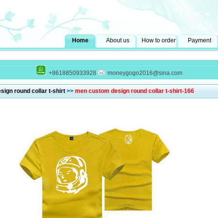
Home
About us
How to order
Payment
+8618850933928
moneygogo2016@sina.com
ign round collar t-shirt
>>
men custom design round collar t-shirt-166