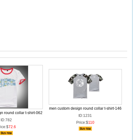
men custom design round collar t-shirt-146
 round collar t-shirt-062
ID:1231
ID:782
Price:$
110
ice:$
72.6