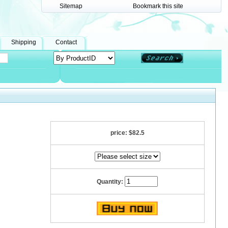
Sitemap
Bookmark this site
Shipping
Contact
price:
$82.5
Quantity: