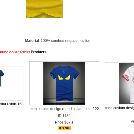
Material
: 100% combed ringspun cotton
nd collar t-shirt
Products
lar t-shirt-168
men custom design
men custom design round collar t-shirt-122
ID:1134
Pr
Price:$
67.1