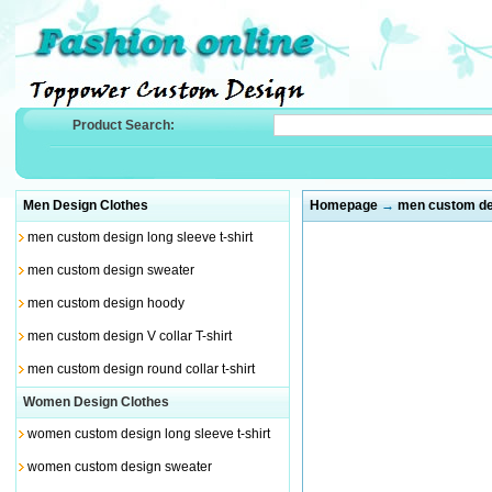
Product Search:
Men Design Clothes
Homepage
→
men custom des
men custom design long sleeve t-shirt
men custom design sweater
men custom design hoody
men custom design V collar T-shirt
men custom design round collar t-shirt
Women Design Clothes
women custom design long sleeve t-shirt
women custom design sweater