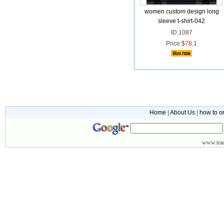
women custom design long
sleeve t-shirt-042
ID:1087
Price:$
78.1
Home
|
About Us
|
how to o
www.
tr