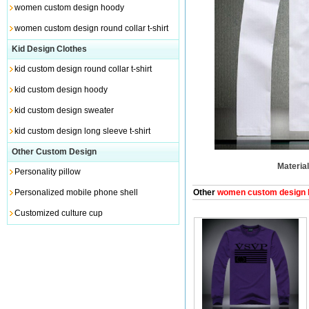
women custom design hoody
women custom design round collar t-shirt
Kid Design Clothes
kid custom design round collar t-shirt
kid custom design hoody
kid custom design sweater
kid custom design long sleeve t-shirt
Other Custom Design
Material
Personality pillow
Personalized mobile phone shell
Other
women custom design lo
Customized culture cup