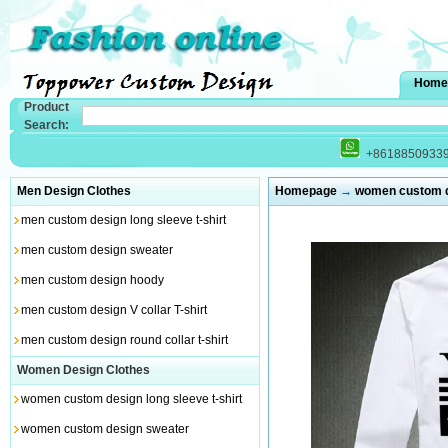
Home
Product
Search:
+8618850933
Men Design Clothes
Homepage
→
women custom de
men custom design long sleeve t-shirt
men custom design sweater
men custom design hoody
men custom design V collar T-shirt
men custom design round collar t-shirt
Women Design Clothes
women custom design long sleeve t-shirt
women custom design sweater