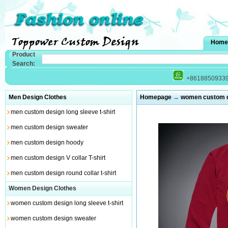
Home
Product
Search:
+8618850933
Men Design Clothes
Homepage
→
women custom de
men custom design long sleeve t-shirt
men custom design sweater
men custom design hoody
men custom design V collar T-shirt
men custom design round collar t-shirt
Women Design Clothes
women custom design long sleeve t-shirt
women custom design sweater