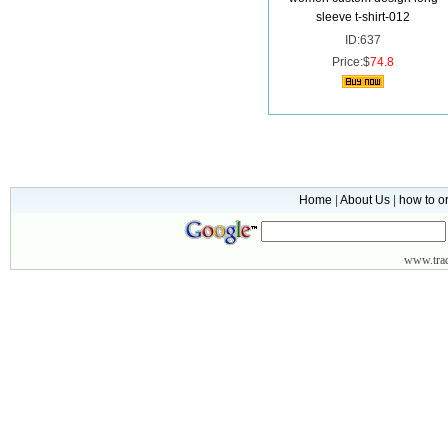
sleeve t-shirt-012
ID:637
Price:$
74.8
Home
|
About Us
|
how to o
www.
tr