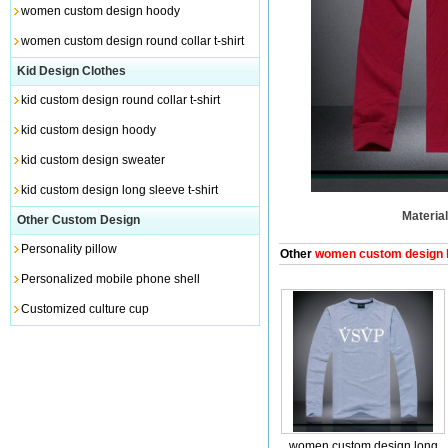
women custom design hoody
women custom design round collar t-shirt
Kid Design Clothes
kid custom design round collar t-shirt
kid custom design hoody
kid custom design sweater
kid custom design long sleeve t-shirt
Material
Other Custom Design
Personality pillow
Other
women custom design lo
Personalized mobile phone shell
Customized culture cup
women custom design long