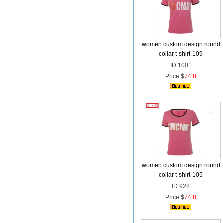
women custom design round
collar t-shirt-109
ID:1001
Price:$
74.8
women custom design round
collar t-shirt-105
ID:928
Price:$
74.8