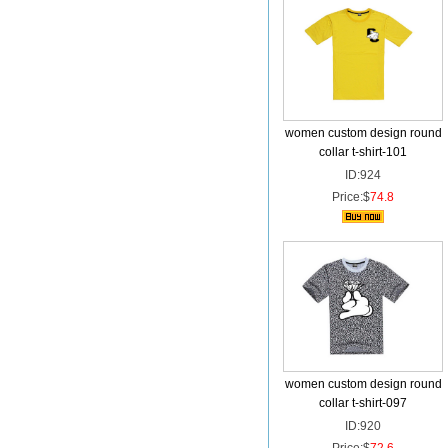
women custom design round
collar t-shirt-101
ID:924
Price:$
74.8
women custom design round
collar t-shirt-097
ID:920