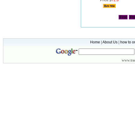
Price:$
72.6
First
Pr
Home
|
About Us
|
how to o
www.
tr