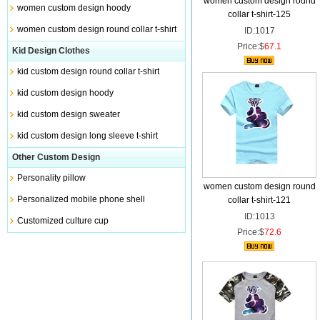
women custom design round
women custom design hoody
collar t-shirt-125
women custom design round collar t-shirt
ID:1017
Price:$
67.1
Kid Design Clothes
kid custom design round collar t-shirt
kid custom design hoody
kid custom design sweater
kid custom design long sleeve t-shirt
Other Custom Design
Personality pillow
women custom design round
Personalized mobile phone shell
collar t-shirt-121
ID:1013
Customized culture cup
Price:$
72.6