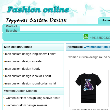
Home
Product
Search:
+8618850933
Men Design Clothes
Homepage
→women custom desi
men custom design long sleeve t-shirt
women custom design round coll
men custom design sweater
men custom design hoody
men custom design V collar T-shirt
men custom design round collar t-shirt
Women Design Clothes
women custom design long sleeve t-shirt
women custom design sweater