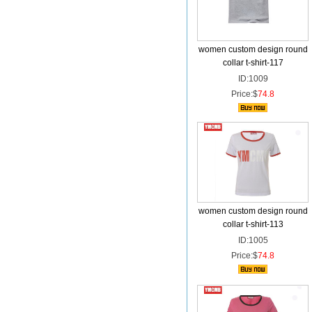
women custom design round
collar t-shirt-117
ID:1009
Price:$
74.8
women custom design round
collar t-shirt-113
ID:1005
Price:$
74.8